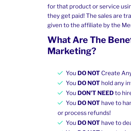
for that product or service using
they get paid! The sales are tra
given to the affiliate by the M
What Are The Benefi
Marketing?
You
DO NOT
Create Any
You
DO NOT
hold any in
You
DON'T NEED
to hi
You
DO NOT
have to ha
or process refunds!
You
DO NOT
have to de