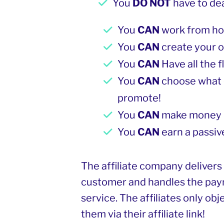
You
DO NOT
have to de
You
CAN
work from h
You
CAN
create your 
You
CAN
Have all the f
You
CAN
choose what 
promote!
You
CAN
make money 
You
CAN
earn a passiv
The affiliate company delivers
customer and handles the pa
service. The affiliates only obj
them via their affiliate link!