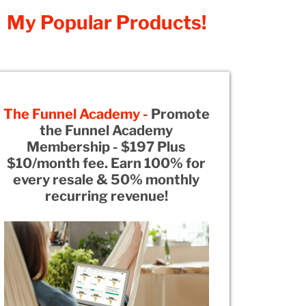
My Popular Products!
The Funnel Academy -
Promote
the Funnel Academy
Membership - $197 Plus
$10/month fee. Earn 100% for
every resale & 50% monthly
recurring revenue!