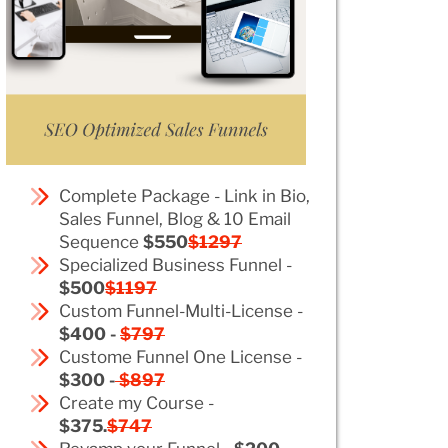
Complete Package - Link in Bio,
Sales Funnel, Blog & 10 Email
Sequence
$550
$1297
Specialized Business Funnel -
$500
$1197
Custom Funnel-Multi-License -
$400 -
$797
Custome Funnel One License -
$300 -
$897
Create my Course -
$375.
$747