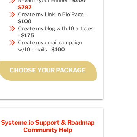
Revamp your Funnel -
$200
$797
Create my Link In Bio Page -
$100
Create my blog with 10 articles
-
$175
Create my email campaign
w/10 emails
- $100
CHOOSE YOUR PACKAGE
Systeme.io Support & Roadmap
Community Help