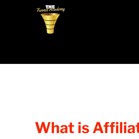
What is Affili