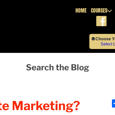
HOME
COURSES
🌐 Choose 
Select
Search the Blog
ate Marketing?