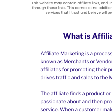
This website may contain affiliate links, and
through these links. This comes at no additi
services that I trust and believe will 
What is Affil
Affiliate Marketing is a proces
known as Merchants or Vendor
affiliates for promoting their p
drives traffic and sales to the
The affiliate finds a product o
passionate about and then pro
service. When a customer mak