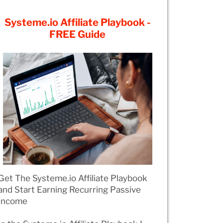
Systeme.io Affiliate Playbook -
FREE Guide
Get The Systeme.io Affiliate Playbook
and Start Earning Recurring Passive
Income