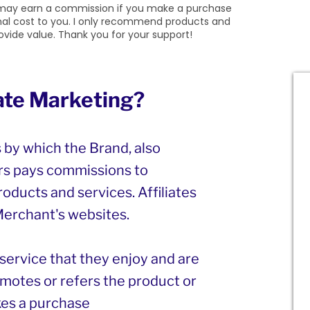
 I may earn a commission if you make a purchase
onal cost to you. I only recommend products and
provide value. Thank you for your support!
iate Marketing?
s by which the Brand, also
s pays commissions to
roducts and services. Affiliates
 Merchant's websites.
r service that they enjoy and are
motes or refers the product or
es a purchase