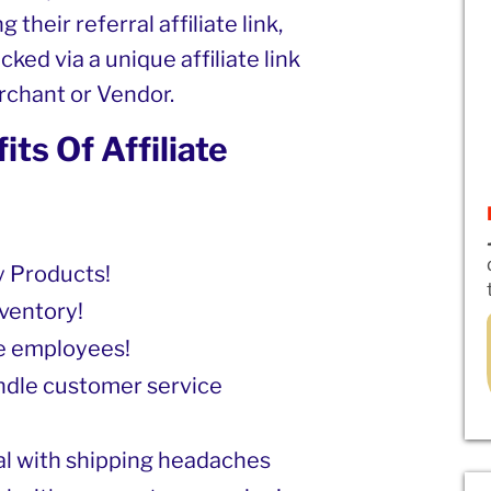
 their referral affiliate link,
cked via a unique affiliate link
erchant or Vendor.
ts Of Affiliate
 Products!
ventory!
re employees!
ndle customer service
al with shipping headaches