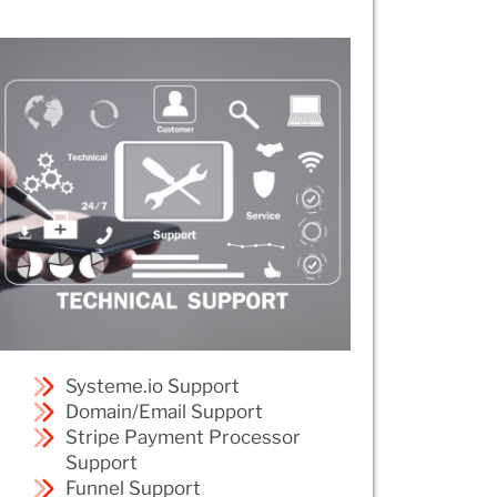
Systeme.io Support
Domain/Email Support
Stripe Payment Processor
Support
Funnel Support