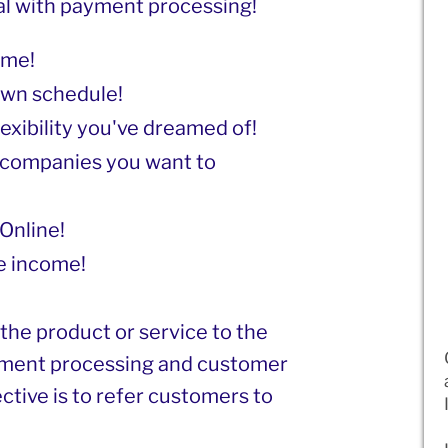
al with payment processing!
ome!
own schedule!
lexibility you've dreamed of!
companies you want to
Online!
e income!
 the product or service to the
yment processing and customer
ective is to refer customers to