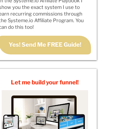
In the Systeme.io Affiliate Playbook I
show you the exact system I use to
earn recurring commissions through
the Systeme.io Affiliate Program. You
can do this too!
Yes! Send Me FREE Guide!
Let me build your funnel!