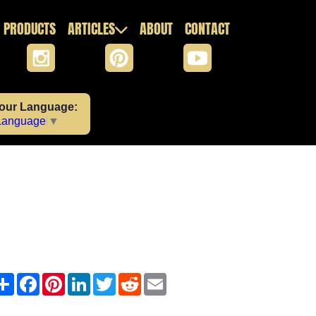
PRODUCTS
ARTICLES
ABOUT
CONTACT
Your Language:
 Language
▼
Share
Facebook
Pinterest
LinkedIn
Twitter
Reddit
Email