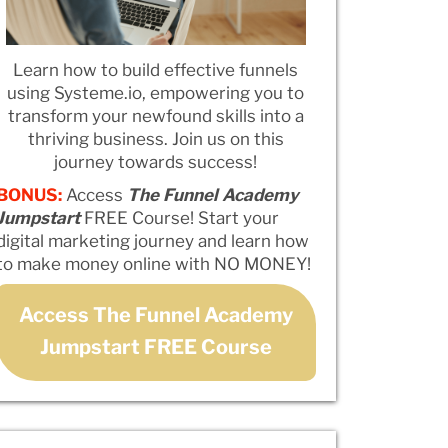
Learn how to build effective funnels
using Systeme.io, empowering you to
transform your newfound skills into a
thriving business. Join us on this
journey towards success!
BONUS:
Access
The Funnel Academy
Jumpstart
FREE Course! Start your
digital marketing journey and learn how
to make money online with NO MONEY!
Access The Funnel Academy
Jumpstart FREE Course