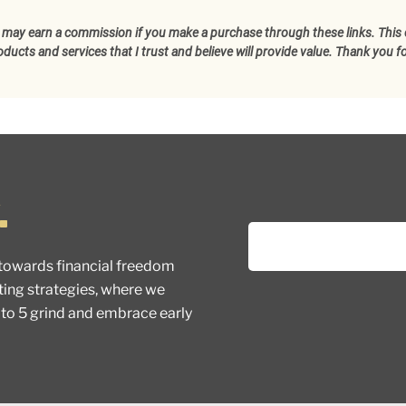
d I may earn a commission if you make a purchase through these links. This 
cts and services that I trust and believe will provide value. Thank you f
.
towards financial freedom
ting strategies, where we
 to 5 grind and embrace early