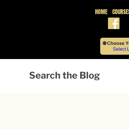
HOME
COURSE
🌐 Choose 
Select
Search the Blog