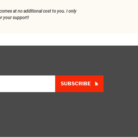
comes at no additional cost to you. I only
or your support!
SUBSCRIBE