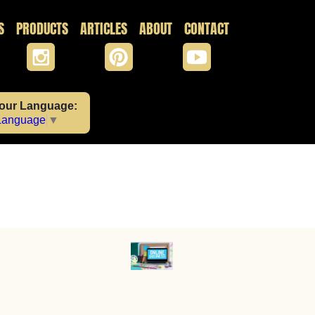
S
PRODUCTS
ARTICLES
ABOUT
CONTACT
Your Language:
 Language
▼