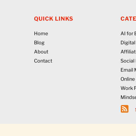
QUICK LINKS
CAT
Home
AI for
Blog
Digita
About
Affili
Contact
Social
Email 
Online
Work 
Mindse