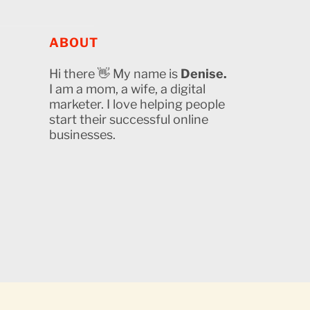
ABOUT
Hi there 👋 My name is
Denise.
I am a mom, a wife, a digital
marketer. I love helping people
start their successful online
businesses.