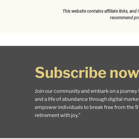
This website contains affiliate links, an
recommend produ
Subscribe now
Join our community and embark on a journey 
and a life of abundance through digital marke
empower individuals to break free from the 9
retirement with joy."