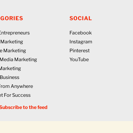
EGORIES
SOCIAL
 Entrepreneurs
Facebook
l Marketing
Instagram
ate Marketing
Pinterest
 Media Marketing
YouTube
Marketing
 Business
From Anywhere
t For Success
Subscribe to the feed