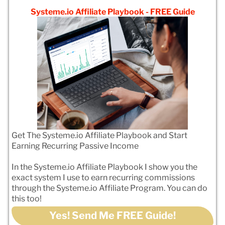
Systeme.io Affiliate Playbook - FREE Guide
Get The Systeme.io Affiliate Playbook and Start
Earning Recurring Passive Income
In the Systeme.io Affiliate Playbook I show you the
exact system I use to earn recurring commissions
through the Systeme.io Affiliate Program. You can do
this too!
Yes! Send Me FREE Guide!