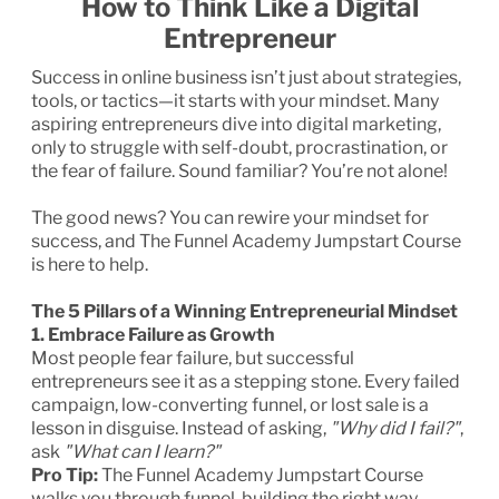
How to Think Like a Digital
Entrepreneur
Success in online business isn’t just about strategies,
tools, or tactics—it starts with your mindset. Many
aspiring entrepreneurs dive into digital marketing,
only to struggle with self-doubt, procrastination, or
the fear of failure. Sound familiar? You’re not alone!
The good news? You can rewire your mindset for
success, and The Funnel Academy Jumpstart Course
is here to help.
The 5 Pillars of a Winning Entrepreneurial Mindset
1. Embrace Failure as Growth
Most people fear failure, but successful
entrepreneurs see it as a stepping stone. Every failed
campaign, low-converting funnel, or lost sale is a
lesson in disguise. Instead of asking,
"Why did I fail?"
,
ask
"What can I learn?"
Pro Tip:
The Funnel Academy Jumpstart Course
walks you through funnel-building the right way,