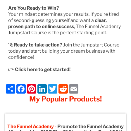
Are You Ready to Win?
Your mindset determines your results. If you're tired
of second-guessing yourself and want a
clear,
proven path to online success
, The Funnel Academy
Jumpstart Course is the perfect starting point.
🚀
Ready to take action?
Join the Jumpstart Course
today and start building your dream business with
confidence!
👉
Click here to get started!
Share
Facebook
Pinterest
LinkedIn
Twitter
Reddit
Email
My Popular Products!
The Funnel Academy -
Promote the Funnel Academy