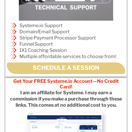
Systeme.io Support
Domain/Email Support
Stripe Payment Processor Support
Funnel Support
1X1 Coaching Session
Multiple affordable services to choose from!
SCHEDULE A SESSION
Get Your FREE Systeme.io Account—No Credit
Card!
I am an affiliate for Systeme. I may earn a
commission if you make a purchase through these
links. This comes at no additional cost to you.