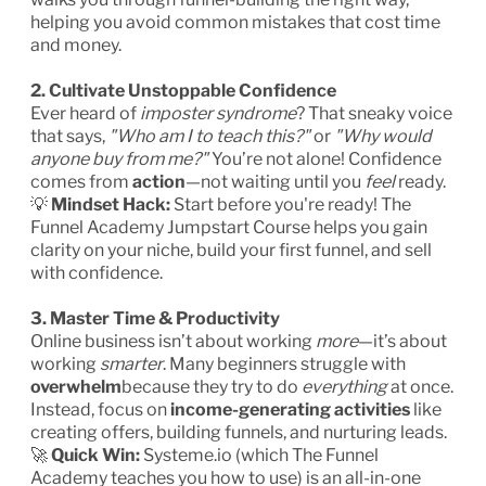
helping you avoid common mistakes that cost time
and money.
2. Cultivate Unstoppable Confidence
Ever heard of
imposter syndrome
? That sneaky voice
that says,
"Who am I to teach this?"
or
"Why would
anyone buy from me?"
You’re not alone! Confidence
comes from
action
—not waiting until you
feel
ready.
💡
Mindset Hack:
Start before you're ready! The
Funnel Academy Jumpstart Course helps you gain
clarity on your niche, build your first funnel, and sell
with confidence.
3. Master Time & Productivity
Online business isn’t about working
more
—it’s about
working
smarter
. Many beginners struggle with
overwhelm
because they try to do
everything
at once.
Instead, focus on
income-generating activities
like
creating offers, building funnels, and nurturing leads.
🚀
Quick Win:
Systeme.io (which The Funnel
Academy teaches you how to use) is an all-in-one