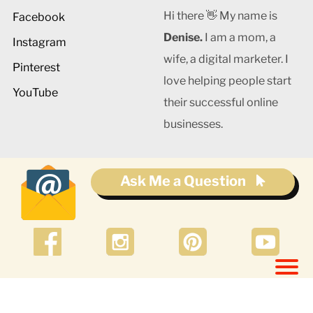
Hi there 👋 My name is
Facebook
Denise.
I am a mom, a
Instagram
wife, a digital marketer. I
Pinterest
love helping people start
YouTube
their successful online
businesses.
Ask Me a Question