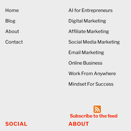
Home
AI for Entrepreneurs
Blog
Digital Marketing
About
Affiliate Marketing
Contact
Social Media Marketing
Email Marketing
Online Business
Work From Anywhere
Mindset For Success
Subscribe to the feed
SOCIAL
ABOUT