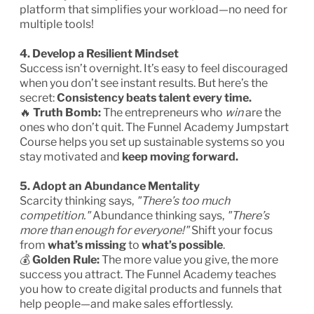
platform that simplifies your workload—no need for
multiple tools!
4. Develop a Resilient Mindset
Success isn’t overnight. It’s easy to feel discouraged
when you don’t see instant results. But here’s the
secret:
Consistency beats talent every time.
🔥
Truth Bomb:
The entrepreneurs who
win
are the
ones who don’t quit. The Funnel Academy Jumpstart
Course helps you set up sustainable systems so you
stay motivated and
keep moving forward.
5. Adopt an Abundance Mentality
Scarcity thinking says,
"There’s too much
competition."
Abundance thinking says,
"There’s
more than enough for everyone!"
Shift your focus
from
what’s missing
to
what’s possible
.
💰
Golden Rule:
The more value you give, the more
success you attract. The Funnel Academy teaches
you how to create digital products and funnels that
help people—and make sales effortlessly.