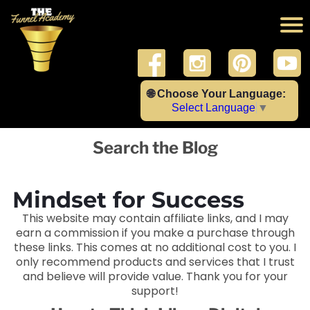
🌐 Choose Your Language:
Select Language
▼
Search the Blog
Mindset for Success
This website may contain affiliate links, and I may
earn a commission if you make a purchase through
these links. This comes at no additional cost to you. I
only recommend products and services that I trust
and believe will provide value. Thank you for your
support!