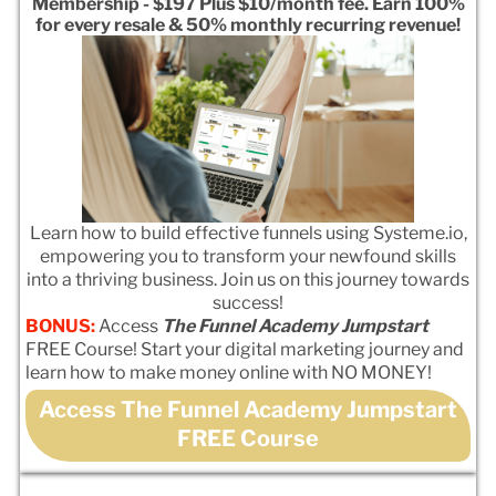
Membership - $197 Plus $10/month fee. Earn 100%
for every resale & 50% monthly recurring revenue!
Learn how to build effective funnels using Systeme.io,
empowering you to transform your newfound skills
into a thriving business. Join us on this journey towards
success!
BONUS:
Access
The Funnel Academy Jumpstart
FREE Course! Start your digital marketing journey and
learn how to make money online with NO MONEY!
Access The Funnel Academy Jumpstart
FREE Course