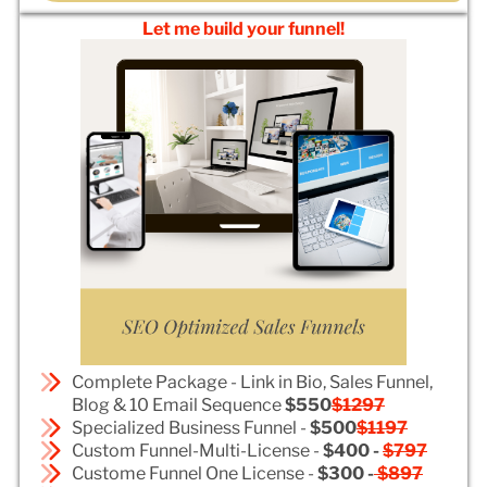
Let me build your funnel!
Complete Package - Link in Bio, Sales Funnel,
Blog & 10 Email Sequence
$550
$1297
Specialized Business Funnel -
$500
$1197
Custom Funnel-Multi-License -
$400 -
$797
Custome Funnel One License -
$300 -
$897