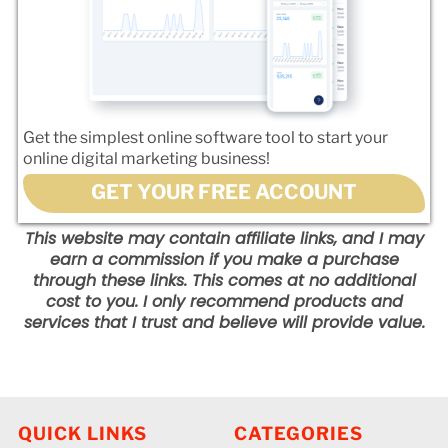
Get the simplest online software tool to start your
online digital marketing business!
GET YOUR FREE ACCOUNT
This website may contain affiliate links, and I may
earn a commission if you make a purchase
through these links. This comes at no additional
cost to you. I only recommend products and
services that I trust and believe will provide value.
QUICK LINKS
CATEGORIES