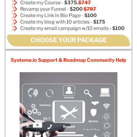
Create my Course -
$375.
$747
Revamp your Funnel -
$200
$797
Create my Link In Bio Page -
$100
Create my blog with 10 articles -
$175
Create my email campaign w/10 emails
- $100
CHOOSE YOUR PACKAGE
Systeme.io Support & Roadmap Community Help