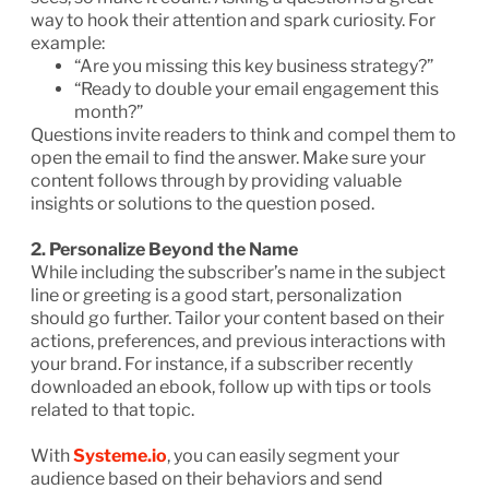
way to hook their attention and spark curiosity. For
example:
“Are you missing this key business strategy?”
“Ready to double your email engagement this
month?”
Questions invite readers to think and compel them to
open the email to find the answer. Make sure your
content follows through by providing valuable
insights or solutions to the question posed.
2. Personalize Beyond the Name
While including the subscriber’s name in the subject
line or greeting is a good start, personalization
should go further. Tailor your content based on their
actions, preferences, and previous interactions with
your brand. For instance, if a subscriber recently
downloaded an ebook, follow up with tips or tools
related to that topic.
With
Systeme.io
, you can easily segment your
audience based on their behaviors and send