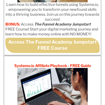
Learn how to build effective funnels using Systeme.io,
empowering you to transform your newfound skills
into a thriving business. Join us on this journey towards
success!
BONUS:
Access
The Funnel Academy Jumpstart
FREE Course! Start your digital marketing journey and
learn how to make money online with NO MONEY!
Access The Funnel Academy Jumpstart
FREE Course
Systeme.io Affiliate Playbook - FREE Guide