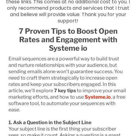
these links. This comes at no additional cost to you. I
only recommend products and services that I trust
and believe will provide value. Thank you for your
support!
7 Proven Tips to Boost Open
Rates and Engagement with
Systeme io
Email sequences are a powerful way to build trust
and nurture relationships with your audience, but
sending emails alone won’t guarantee success. You
need to craft them strategically to increase open
rates and keep your subscribers engaged. In this
article, we'll explore
7 key tips
to improve your email
marketing efforts, and how to use
Systeme.io
,
a free
software tool, to automate your sequences with
ease.
1. Ask a Question in the Subject Line
Your subject line is the first thing your subscriber
sees, so make it count. Asking a question is a great