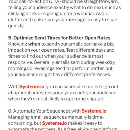
Your call-to-action (CTA) should be straightforward,
telling your audience exactly what to do next, such as
clicking a link or signing up for a webinar. Avoid
clutter and make sure your message is easy to scan
quickly.
5. Optimize Send Times for Better Open Rates
Knowing
when
to send your emails can have a big
impact on your open rates. Test different days and
times to find out when your audience is most
responsive. Generally, emails sent during weekday
mornings or evenings tend to perform better, but
your audience might have different preferences.
With
Systeme.io
,
you can schedule emails to go out
at optimal times, ensuring you reach your audience
when they're most likely to open and engage.
6. Automate Your Sequences with
Systeme.io
Managing email sequences manually is time-
consuming, but
Systeme.io
makes it easy to
automate the process. As a free, all-in-one platform,