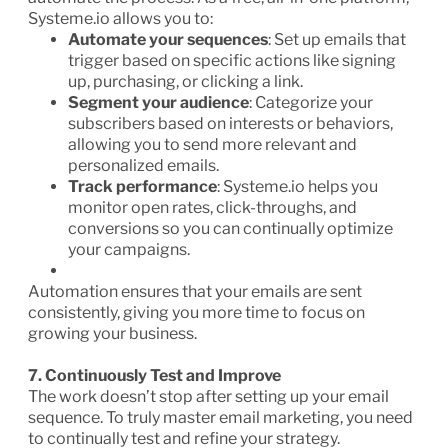
Systeme.io allows you to:
Automate your sequences
: Set up emails that
trigger based on specific actions like signing
up, purchasing, or clicking a link.
Segment your audience
: Categorize your
subscribers based on interests or behaviors,
allowing you to send more relevant and
personalized emails.
Track performance
: Systeme.io helps you
monitor open rates, click-throughs, and
conversions so you can continually optimize
your campaigns.
Automation ensures that your emails are sent
consistently, giving you more time to focus on
growing your business.
7. Continuously Test and Improve
The work doesn’t stop after setting up your email
sequence. To truly master email marketing, you need
to continually test and refine your strategy.