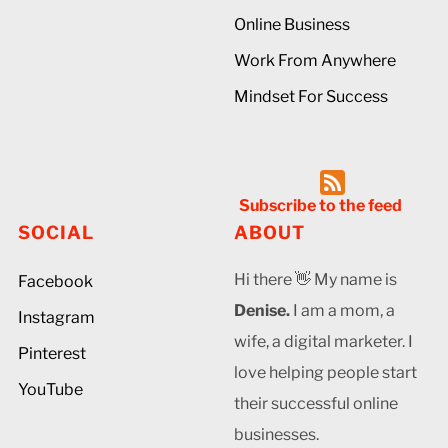
Online Business
Work From Anywhere
Mindset For Success
Subscribe to the feed
SOCIAL
ABOUT
Hi there 👋 My name is
Facebook
Denise.
I am a mom, a
Instagram
wife, a digital marketer. I
Pinterest
love helping people start
YouTube
their successful online
businesses.