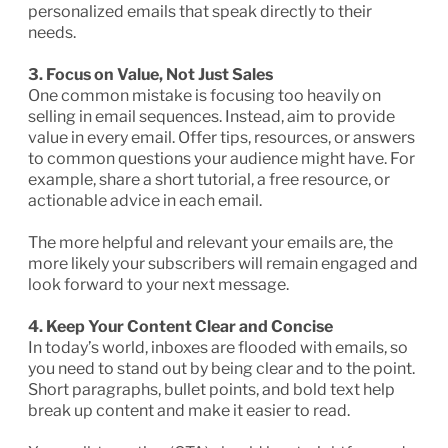
personalized emails that speak directly to their
needs.
3. Focus on Value, Not Just Sales
One common mistake is focusing too heavily on
selling in email sequences. Instead, aim to provide
value in every email. Offer tips, resources, or answers
to common questions your audience might have. For
example, share a short tutorial, a free resource, or
actionable advice in each email.
The more helpful and relevant your emails are, the
more likely your subscribers will remain engaged and
look forward to your next message.
4. Keep Your Content Clear and Concise
In today’s world, inboxes are flooded with emails, so
you need to stand out by being clear and to the point.
Short paragraphs, bullet points, and bold text help
break up content and make it easier to read.