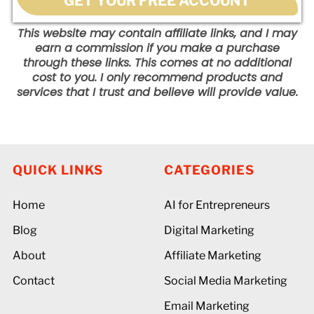
GET YOUR FREE ACCOUNT
This website may contain affiliate links, and I may
earn a commission if you make a purchase
through these links. This comes at no additional
cost to you. I only recommend products and
services that I trust and believe will provide value.
QUICK LINKS
CATEGORIES
Home
AI for Entrepreneurs
Blog
Digital Marketing
About
Affiliate Marketing
Contact
Social Media Marketing
Email Marketing