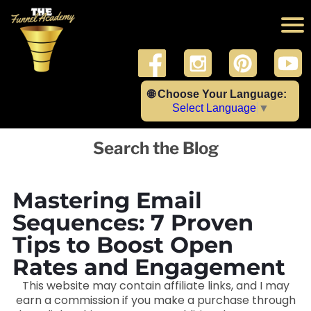
🌐 Choose Your Language:
Select Language
▼
Search the Blog
Mastering Email
Sequences: 7 Proven
Tips to Boost Open
Rates and Engagement
This website may contain affiliate links, and I may
earn a commission if you make a purchase through