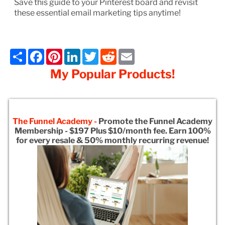
Save this guide to your Pinterest board and revisit
these essential email marketing tips anytime!
Share
Facebook
Pinterest
LinkedIn
Twitter
Reddit
Email
My Popular Products!
The Funnel Academy -
Promote the Funnel Academy
Membership - $197 Plus $10/month fee. Earn 100%
for every resale & 50% monthly recurring revenue!