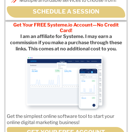
Multiple affordable services to choose from!
SCHEDULE A SESSION
Get Your FREE Systeme.io Account—No Credit
Card!
I am an affiliate for Systeme. I may earn a
commission if you make a purchase through these
links. This comes at no additional cost to you.
Get the simplest online software tool to start your
online digital marketing business!