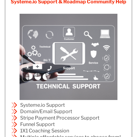
Systeme.io Support & Roadmap Community Help
Systeme.io Support
Domain/Email Support
Stripe Payment Processor Support
Funnel Support
1X1 Coaching Session