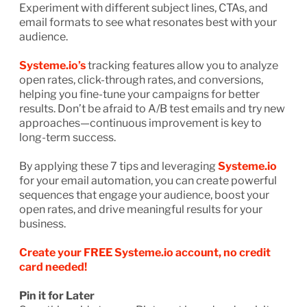
Experiment with different subject lines, CTAs, and
email formats to see what resonates best with your
audience.
Systeme.io’s
tracking features allow you to analyze
open rates, click-through rates, and conversions,
helping you fine-tune your campaigns for better
results. Don’t be afraid to A/B test emails and try new
approaches—continuous improvement is key to
long-term success.
By applying these 7 tips and leveraging
Systeme.io
for your email automation, you can create powerful
sequences that engage your audience, boost your
open rates, and drive meaningful results for your
business.
Create your FREE Systeme.io account, no credit
card needed!
Pin it for Later