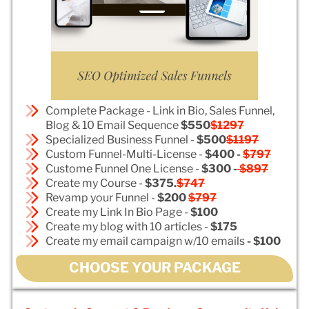
Complete Package - Link in Bio, Sales Funnel,
Blog & 10 Email Sequence
$550
$1297
Specialized Business Funnel -
$500
$1197
Custom Funnel-Multi-License -
$400 -
$797
Custome Funnel One License -
$300 -
$897
Create my Course -
$375.
$747
Revamp your Funnel -
$200
$797
Create my Link In Bio Page -
$100
Create my blog with 10 articles -
$175
Create my email campaign w/10 emails
- $100
CHOOSE YOUR PACKAGE