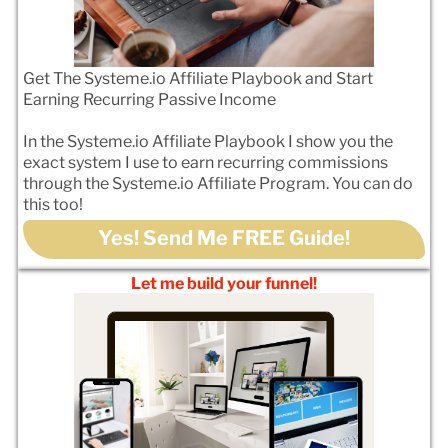
Get The Systeme.io Affiliate Playbook and Start
Earning Recurring Passive Income
In the Systeme.io Affiliate Playbook I show you the
exact system I use to earn recurring commissions
through the Systeme.io Affiliate Program. You can do
this too!
Yes! Send Me FREE Guide!
Let me build your funnel!