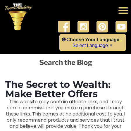
🌐 Choose Your Language:
Select Language
▼
Search the Blog
The Secret to Wealth:
Make Better Offers
This website may contain affiliate links, and I may
earn a commission if you make a purchase through
these links. This comes at no additional cost to you. I
only recommend products and services that I trust
and believe will provide value. Thank you for your