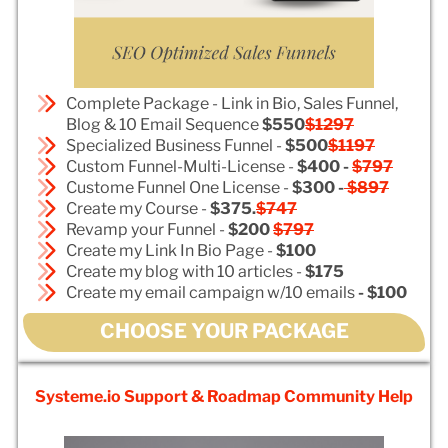
Complete Package - Link in Bio, Sales Funnel,
Blog & 10 Email Sequence
$550
$1297
Specialized Business Funnel -
$500
$1197
Custom Funnel-Multi-License -
$400 -
$797
Custome Funnel One License -
$300 -
$897
Create my Course -
$375.
$747
Revamp your Funnel -
$200
$797
Create my Link In Bio Page -
$100
Create my blog with 10 articles -
$175
Create my email campaign w/10 emails
- $100
CHOOSE YOUR PACKAGE
Systeme.io Support & Roadmap Community Help