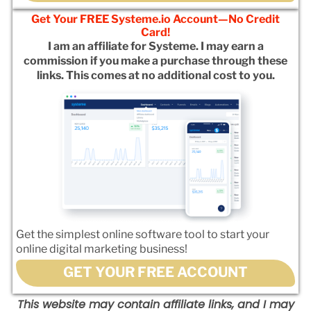
Get Your FREE Systeme.io Account—No Credit
Card!
I am an affiliate for Systeme. I may earn a
commission if you make a purchase through these
links. This comes at no additional cost to you.
Get the simplest online software tool to start your
online digital marketing business!
GET YOUR FREE ACCOUNT
This website may contain affiliate links, and I may