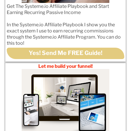
Get The Systeme.io Affiliate Playbook and Start
Earning Recurring Passive Income
In the Systeme.io Affiliate Playbook I show you the
exact system I use to earn recurring commissions
through the Systeme.io Affiliate Program. You can do
this too!
Yes! Send Me FREE Guide!
Let me build your funnel!