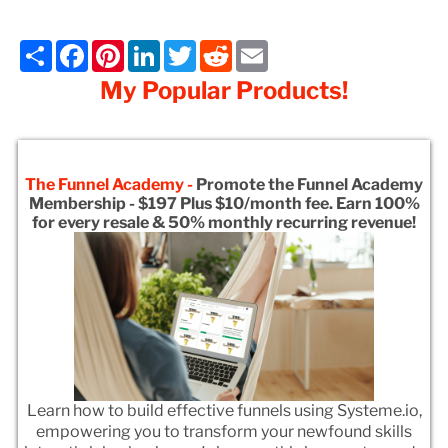
Share
Facebook
Pinterest
LinkedIn
Twitter
Reddit
Email
My Popular Products!
The Funnel Academy -
Promote the Funnel Academy
Membership - $197 Plus $10/month fee. Earn 100%
for every resale & 50% monthly recurring revenue!
Learn how to build effective funnels using Systeme.io,
empowering you to transform your newfound skills