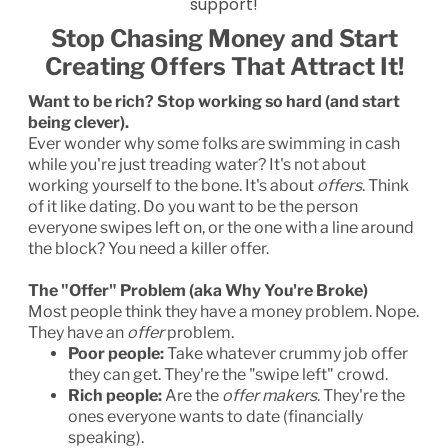
support!
Stop Chasing Money and Start
Creating Offers That Attract It!
Want to be rich? Stop working so hard (and start
being clever).
Ever wonder why some folks are swimming in cash
while you're just treading water? It's not about
working yourself to the bone. It's about
offers
. Think
of it like dating. Do you want to be the person
everyone swipes left on, or the one with a line around
the block? You need a killer offer.
The "Offer" Problem (aka Why You're Broke)
Most people think they have a money problem. Nope.
They have an
offer
problem.
Poor people:
Take whatever crummy job offer
they can get. They're the "swipe left" crowd.
Rich people:
Are the
offer makers
. They're the
ones everyone wants to date (financially
speaking).