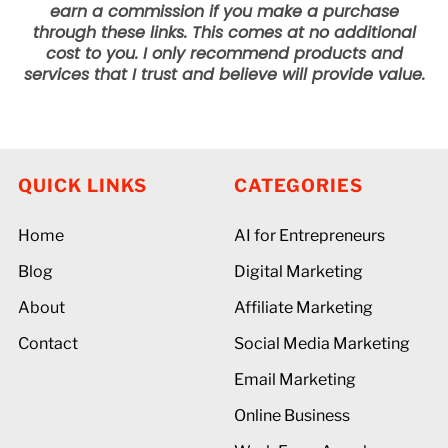
earn a commission if you make a purchase
through these links. This comes at no additional
cost to you. I only recommend products and
services that I trust and believe will provide value.
QUICK LINKS
CATEGORIES
Home
AI for Entrepreneurs
Blog
Digital Marketing
About
Affiliate Marketing
Contact
Social Media Marketing
Email Marketing
Online Business