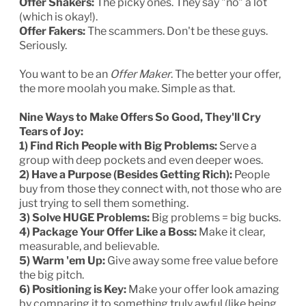
Offer Shakers:
The picky ones. They say "no" a lot
(which is okay!).
Offer Fakers:
The scammers. Don't be these guys.
Seriously.
You want to be an
Offer Maker
. The better your offer,
the more moolah you make. Simple as that.
Nine Ways to Make Offers So Good, They'll Cry
Tears of Joy:
1) Find Rich People with Big Problems:
Serve a
group with deep pockets and even deeper woes.
2) Have a Purpose (Besides Getting Rich):
People
buy from those they connect with, not those who are
just trying to sell them something.
3) Solve HUGE Problems:
Big problems = big bucks.
4) Package Your Offer Like a Boss:
Make it clear,
measurable, and believable.
5) Warm 'em Up:
Give away some free value before
the big pitch.
6) Positioning is Key:
Make your offer look amazing
by comparing it to something truly awful (like being