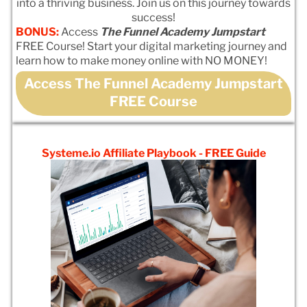
into a thriving business. Join us on this journey towards
success!
BONUS:
Access
The Funnel Academy Jumpstart
FREE Course! Start your digital marketing journey and
learn how to make money online with NO MONEY!
Access The Funnel Academy Jumpstart
FREE Course
Systeme.io Affiliate Playbook - FREE Guide