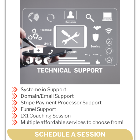
Systeme.io Support
Domain/Email Support
Stripe Payment Processor Support
Funnel Support
1X1 Coaching Session
Multiple affordable services to choose from!
SCHEDULE A SESSION