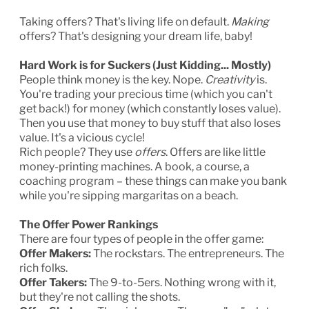
Taking offers? That's living life on default.
Making
offers? That's designing your dream life, baby!
Hard Work is for Suckers (Just Kidding... Mostly)
People think money is the key. Nope.
Creativity
is.
You're trading your precious time (which you can't
get back!) for money (which constantly loses value).
Then you use that money to buy stuff that also loses
value. It's a vicious cycle!
Rich people? They use
offers
. Offers are like little
money-printing machines. A book, a course, a
coaching program – these things can make you bank
while you're sipping margaritas on a beach.
The Offer Power Rankings
There are four types of people in the offer game:
Offer Makers:
The rockstars. The entrepreneurs. The
rich folks.
Offer Takers:
The 9-to-5ers. Nothing wrong with it,
but they're not calling the shots.