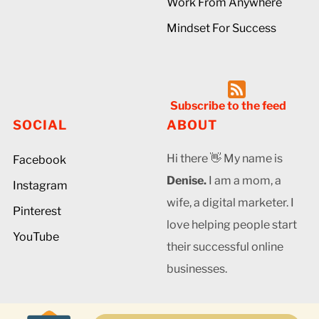
Work From Anywhere
Mindset For Success
Subscribe to the feed
SOCIAL
ABOUT
Hi there 👋 My name is
Facebook
Denise.
I am a mom, a
Instagram
wife, a digital marketer. I
Pinterest
love helping people start
YouTube
their successful online
businesses.