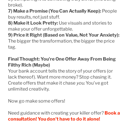
broke).
7) Make a Promise (You Can Actually Keep):
People
buy results, not just stuff.
8) Make it Look Pretty:
Use visuals and stories to
make your offer unforgettable.
9) Price it Right (Based on Value, Not Your Anxiety):
The bigger the transformation, the bigger the price
tag.
Final Thought: You're One Offer Away From Being
Filthy Rich (Maybe)
Your bank account tells the story of your offers (or
lack thereof). Want more money? Stop chasing it.
Create offers that make it chase
you
. You've got
unlimited creativity.
Now go make some offers!
Need guidance with creating your killer offer?
Book a
consultation! You don't have to do it alone!