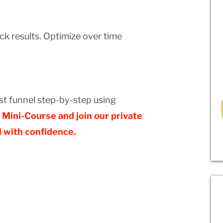
ack results. Optimize over time
rst funnel step-by-step using
Mini-Course and join our private
 with confidence.