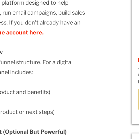
g platform designed to help
, run email campaigns, build sales
ss. If you don’t already have an
me account here.
w
unnel structure. For a digital
nel includes:
roduct and benefits)
product or next steps)
 (Optional But Powerful)