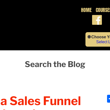
HOME
COURSE
🌐 Choose 
Select
Search the Blog
a Sales Funnel