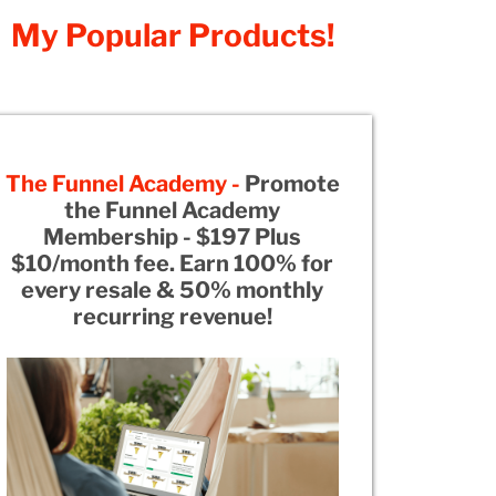
My Popular Products!
The Funnel Academy -
Promote
the Funnel Academy
Membership - $197 Plus
$10/month fee. Earn 100% for
every resale & 50% monthly
recurring revenue!