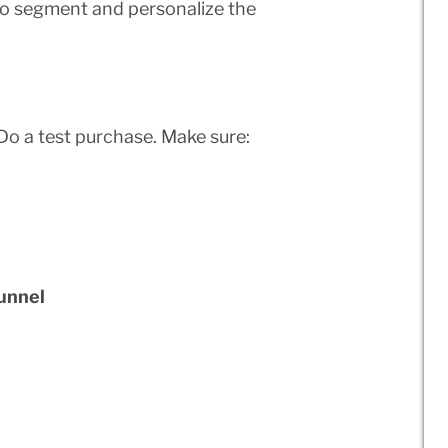
to segment and personalize the
Do a test purchase. Make sure:
unnel