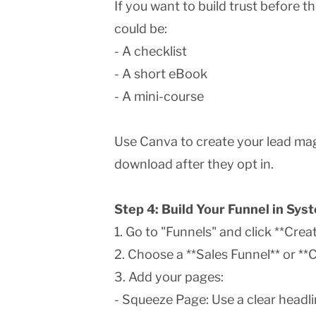
If you want to build trust before the
could be:
- A checklist
- A short eBook
- A mini-course
Use Canva to create your lead mag
download after they opt in.
Step 4: Build Your Funnel in Sy
1. Go to "Funnels" and click **Creat
2. Choose a **Sales Funnel** or **
3. Add your pages:
- Squeeze Page: Use a clear headli