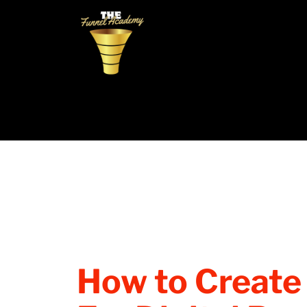
How to Create 