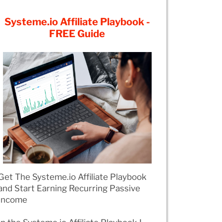
Systeme.io Affiliate Playbook -
FREE Guide
Get The Systeme.io Affiliate Playbook
and Start Earning Recurring Passive
Income