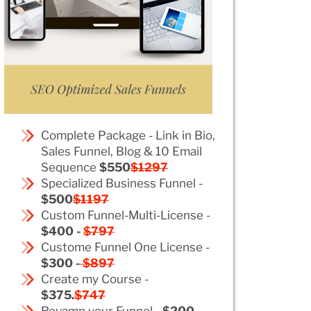
Complete Package - Link in Bio,
Sales Funnel, Blog & 10 Email
Sequence
$550
$1297
Specialized Business Funnel -
$500
$1197
Custom Funnel-Multi-License -
$400 -
$797
Custome Funnel One License -
$300 -
$897
Create my Course -
$375.
$747
Revamp your Funnel -
$200