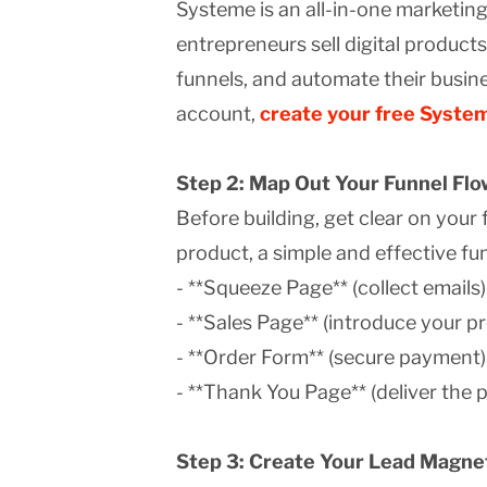
Systeme is an all-in-one marketin
entrepreneurs sell digital products
funnels, and automate their busine
account,
create your free Syste
Step 2: Map Out Your Funnel Flo
Before building, get clear on your f
product, a simple and effective fun
- **Squeeze Page** (collect emails)
- **Sales Page** (introduce your p
- **Order Form** (secure payment)
- **Thank You Page** (deliver the 
Step 3: Create Your Lead Magnet