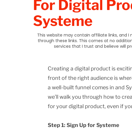
For Digital Pro
Systeme
This website may contain affiliate links, and
through these links. This comes at no additi
services that I trust and believe will 
Creating a digital product is exciti
front of the right audience is wh
a well-built funnel comes in and Sy
we’ll walk you through how to crea
for your digital product, even if yo
Step 1: Sign Up for Systeme