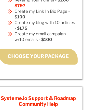
$797
Create my Link In Bio Page -
$100
Create my blog with 10 articles
-
$175
Create my email campaign
w/10 emails
- $100
CHOOSE YOUR PACKAGE
Systeme.io Support & Roadmap
Community Help