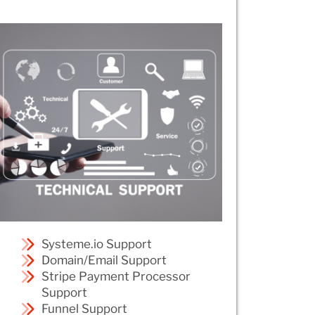
Systeme.io Support
Domain/Email Support
Stripe Payment Processor
Support
Funnel Support