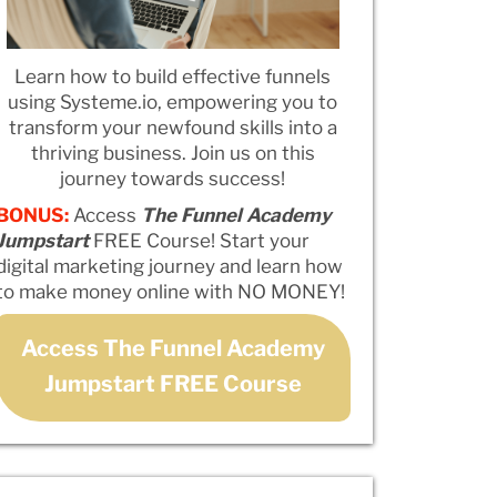
Learn how to build effective funnels
using Systeme.io, empowering you to
transform your newfound skills into a
thriving business. Join us on this
journey towards success!
BONUS:
Access
The Funnel Academy
Jumpstart
FREE Course! Start your
digital marketing journey and learn how
to make money online with NO MONEY!
Access The Funnel Academy
Jumpstart FREE Course