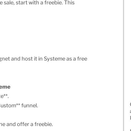
 sale, start with a freebie. This
net and host it in Systeme as a free
steme
e**.
Custom** funnel.
ne and offer a freebie.