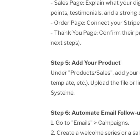
- Sales Page: Explain what your dig
points, testimonials, and a strong c
- Order Page: Connect your Stripe
- Thank You Page: Confirm their p
next steps).
Step 5: Add Your Product
Under "Products/Sales", add your 
template, etc.). Upload the file or 
Systeme.
Step 6: Automate Email Follow-
1. Go to "Emails" > Campaigns.
2. Create a welcome series or a sa