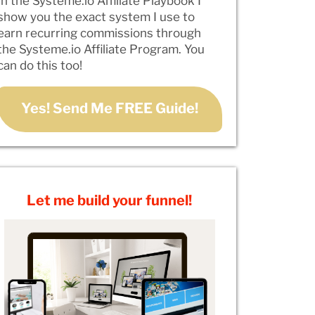
In the Systeme.io Affiliate Playbook I
show you the exact system I use to
earn recurring commissions through
the Systeme.io Affiliate Program. You
can do this too!
Yes! Send Me FREE Guide!
Let me build your funnel!