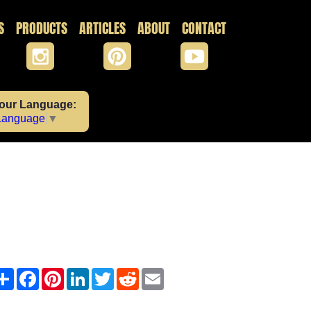
S
PRODUCTS
ARTICLES
ABOUT
CONTACT
Your Language:
 Language
▼
Share
Facebook
Pinterest
LinkedIn
Twitter
Reddit
Email