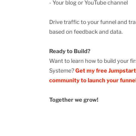
- Your blog or YouTube channel
Drive traffic to your funnel and tr
based on feedback and data.
Ready to Build?
Want to learn how to build your fi
Systeme?
Get my free Jumpstart 
community to launch your funnel
Together we grow!