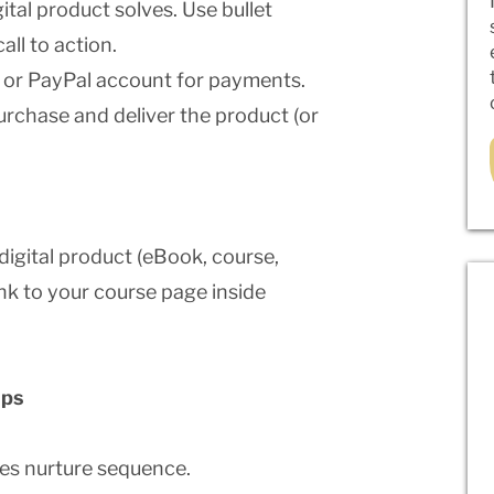
ital product solves. Use bullet
all to action.
 or PayPal account for payments.
urchase and deliver the product (or
digital product (eBook, course,
link to your course page inside
ups
les nurture sequence.