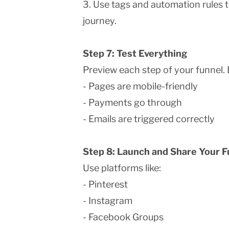
3. Use tags and automation rules 
journey.
Step 7: Test Everything
Preview each step of your funnel. 
- Pages are mobile-friendly
- Payments go through
- Emails are triggered correctly
Step 8: Launch and Share Your F
Use platforms like:
- Pinterest
- Instagram
- Facebook Groups