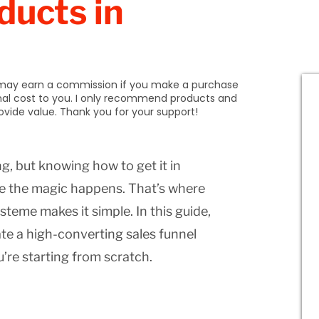
ducts in
 I may earn a commission if you make a purchase
onal cost to you. I only recommend products and
provide value. Thank you for your support!
ng, but knowing how to get it in
ere the magic happens. That’s where
steme makes it simple. In this guide,
te a high-converting sales funnel
u’re starting from scratch.