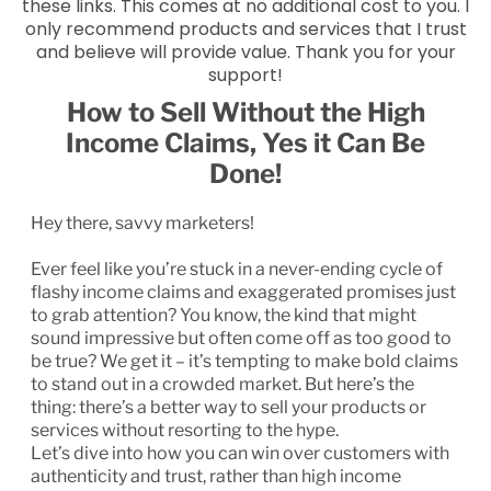
these links. This comes at no additional cost to you. I
only recommend products and services that I trust
and believe will provide value. Thank you for your
support!
How to Sell Without the High
Income Claims, Yes it Can Be
Done!
Hey there, savvy marketers!
Ever feel like you’re stuck in a never-ending cycle of
flashy income claims and exaggerated promises just
to grab attention? You know, the kind that might
sound impressive but often come off as too good to
be true? We get it – it’s tempting to make bold claims
to stand out in a crowded market. But here’s the
thing: there’s a better way to sell your products or
services without resorting to the hype.
Let’s dive into how you can win over customers with
authenticity and trust, rather than high income