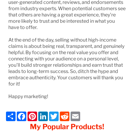
user-generated content, reviews, and endorsements
from industry experts. When potential customers see
that others are having a great experience, they’re
more likely to trust and be interested in what you
have to offer.
At the end of the day, selling without high-income
claims is about being real, transparent, and genuinely
helpful. By focusing on the real value you offer and
connecting with your audience on a personal level,
you’ll build stronger relationships and earn trust that
leads to long-term success. So, ditch the hype and
embrace authenticity. Your customers will thank you
for it!
Happy marketing!
Share
Facebook
Pinterest
LinkedIn
Twitter
Reddit
Email
My Popular Products!