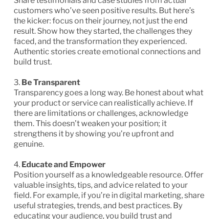
Share testimonials and case studies from actual
customers who’ve seen positive results. But here’s
the kicker: focus on their journey, not just the end
result. Show how they started, the challenges they
faced, and the transformation they experienced.
Authentic stories create emotional connections and
build trust.
3.
Be Transparent
Transparency goes a long way. Be honest about what
your product or service can realistically achieve. If
there are limitations or challenges, acknowledge
them. This doesn’t weaken your position; it
strengthens it by showing you’re upfront and
genuine.
4.
Educate and Empower
Position yourself as a knowledgeable resource. Offer
valuable insights, tips, and advice related to your
field. For example, if you’re in digital marketing, share
useful strategies, trends, and best practices. By
educating your audience, you build trust and