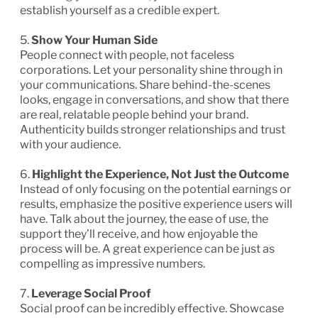
establish yourself as a credible expert.
5.
Show Your Human Side
People connect with people, not faceless
corporations. Let your personality shine through in
your communications. Share behind-the-scenes
looks, engage in conversations, and show that there
are real, relatable people behind your brand.
Authenticity builds stronger relationships and trust
with your audience.
6.
Highlight the Experience, Not Just the Outcome
Instead of only focusing on the potential earnings or
results, emphasize the positive experience users will
have. Talk about the journey, the ease of use, the
support they’ll receive, and how enjoyable the
process will be. A great experience can be just as
compelling as impressive numbers.
7.
Leverage Social Proof
Social proof can be incredibly effective. Showcase