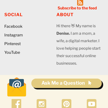
Subscribe to the feed
SOCIAL
ABOUT
Hi there 👋 My name is
Facebook
Denise.
I am a mom, a
Instagram
wife, a digital marketer. I
Pinterest
love helping people start
YouTube
their successful online
businesses.
Ask Me a Question