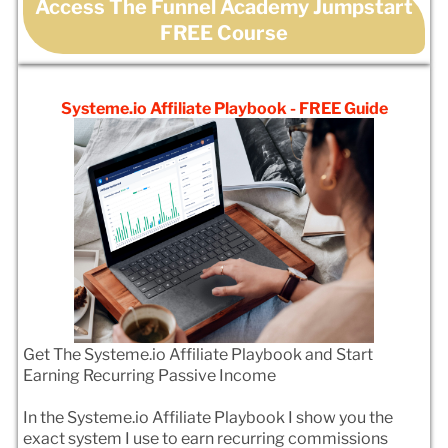
Access The Funnel Academy Jumpstart
FREE Course
Systeme.io Affiliate Playbook - FREE Guide
Get The Systeme.io Affiliate Playbook and Start
Earning Recurring Passive Income
In the Systeme.io Affiliate Playbook I show you the
exact system I use to earn recurring commissions