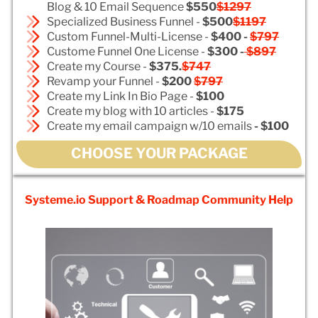
Blog & 10 Email Sequence
$550
$1297
Specialized Business Funnel -
$500
$1197
Custom Funnel-Multi-License -
$400 -
$797
Custome Funnel One License -
$300 -
$897
Create my Course -
$375.
$747
Revamp your Funnel -
$200
$797
Create my Link In Bio Page -
$100
Create my blog with 10 articles -
$175
Create my email campaign w/10 emails
- $100
CHOOSE YOUR PACKAGE
Systeme.io Support & Roadmap Community Help