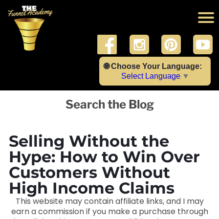
🌐 Choose Your Language:
Select Language
▼
Search the Blog
Selling Without the
Hype: How to Win Over
Customers Without
High Income Claims
This website may contain affiliate links, and I may
earn a commission if you make a purchase through