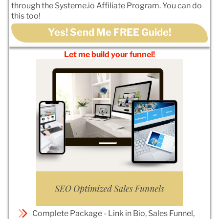
through the Systeme.io Affiliate Program. You can do
this too!
Yes! Send Me FREE Guide!
Let me build your funnel!
Complete Package - Link in Bio, Sales Funnel,