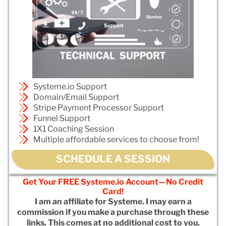
Systeme.io Support
Domain/Email Support
Stripe Payment Processor Support
Funnel Support
1X1 Coaching Session
Multiple affordable services to choose from!
SCHEDULE A SESSION
Get Your FREE Systeme.io Account—No Credit
Card!
I am an affiliate for Systeme. I may earn a
commission if you make a purchase through these
links. This comes at no additional cost to you.