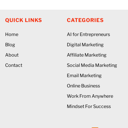
QUICK LINKS
CATEGORIES
Home
AI for Entrepreneurs
Blog
Digital Marketing
About
Affiliate Marketing
Contact
Social Media Marketing
Email Marketing
Online Business
Work From Anywhere
Mindset For Success