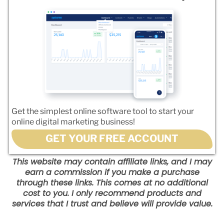
Get the simplest online software tool to start your
online digital marketing business!
GET YOUR FREE ACCOUNT
This website may contain affiliate links, and I may
earn a commission if you make a purchase
through these links. This comes at no additional
cost to you. I only recommend products and
services that I trust and believe will provide value.