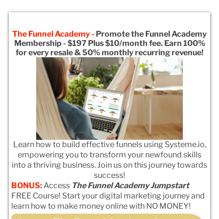
The Funnel Academy -
Promote the Funnel Academy
Membership - $197 Plus $10/month fee. Earn 100%
for every resale & 50% monthly recurring revenue!
Learn how to build effective funnels using Systeme.io,
empowering you to transform your newfound skills
into a thriving business. Join us on this journey towards
success!
BONUS:
Access
The Funnel Academy Jumpstart
FREE Course! Start your digital marketing journey and
learn how to make money online with NO MONEY!