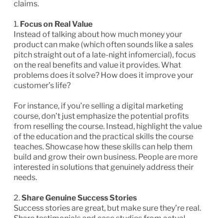
claims.
1.
Focus on Real Value
Instead of talking about how much money your
product can make (which often sounds like a sales
pitch straight out of a late-night infomercial), focus
on the real benefits and value it provides. What
problems does it solve? How does it improve your
customer’s life?
For instance, if you’re selling a digital marketing
course, don’t just emphasize the potential profits
from reselling the course. Instead, highlight the value
of the education and the practical skills the course
teaches. Showcase how these skills can help them
build and grow their own business. People are more
interested in solutions that genuinely address their
needs.
2.
Share Genuine Success Stories
Success stories are great, but make sure they’re real.