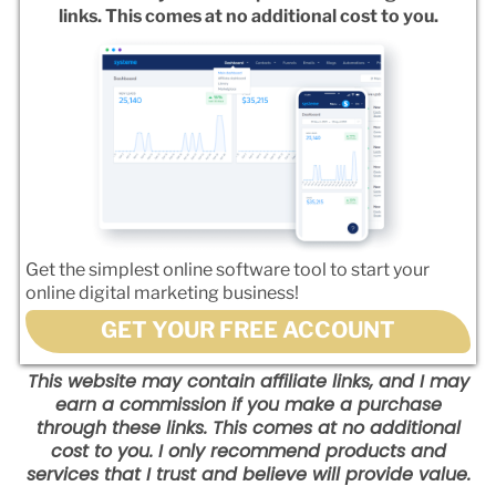
links. This comes at no additional cost to you.
Get the simplest online software tool to start your
online digital marketing business!
GET YOUR FREE ACCOUNT
This website may contain affiliate links, and I may
earn a commission if you make a purchase
through these links. This comes at no additional
cost to you. I only recommend products and
services that I trust and believe will provide value.