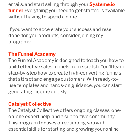
emails, and start selling through your
Systeme.io
funnel
. Everything you need to get started is available
without having to spend a dime.
If you want to accelerate your success and resell
done-for-you products, consider joining my
programs:
The Funnel Academy
The Funnel Academy is designed to teach you how to
build effective sales funnels from scratch. You'll learn
step-by-step how to create high-converting funnels
that attract and engage customers. With ready-to-
use templates and hands-on guidance, you can start
generating income quickly.
Catalyst Collective
The Catalyst Collective offers ongoing classes, one-
on-one expert help, and a supportive community.
This program focuses on equipping you with
essential skills for starting and growing your online