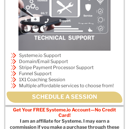
Systeme.io Support
Domain/Email Support
Stripe Payment Processor Support
Funnel Support
1X1 Coaching Session
Multiple affordable services to choose from!
SCHEDULE A SESSION
Get Your FREE Systeme.io Account—No Credit
Card!
I am an affiliate for Systeme. I may earn a
commission if you make a purchase through these