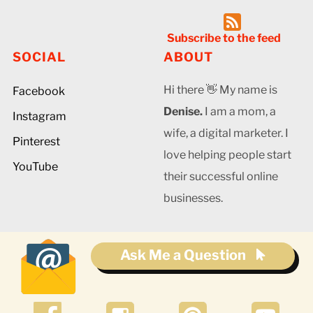
Subscribe to the feed
SOCIAL
ABOUT
Hi there 👋 My name is
Facebook
Denise.
I am a mom, a
Instagram
wife, a digital marketer. I
Pinterest
love helping people start
YouTube
their successful online
businesses.
Ask Me a Question