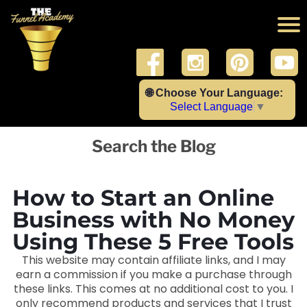
🌐 Choose Your Language:
Select Language
▼
Search the Blog
How to Start an Online
Business with No Money
Using These 5 Free Tools
This website may contain affiliate links, and I may
earn a commission if you make a purchase through
these links. This comes at no additional cost to you. I
only recommend products and services that I trust