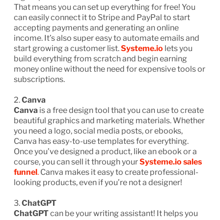
That means you can set up everything for free! You
can easily connect it to Stripe and PayPal to start
accepting payments and generating an online
income. It’s also super easy to automate emails and
start growing a customer list.
Systeme.io
lets you
build everything from scratch and begin earning
money online without the need for expensive tools or
subscriptions.
2.
Canva
Canva
is a free design tool that you can use to create
beautiful graphics and marketing materials. Whether
you need a logo, social media posts, or ebooks,
Canva has easy-to-use templates for everything.
Once you’ve designed a product, like an ebook or a
course, you can sell it through your
Systeme.io sales
funnel
.
Canva makes it easy to create professional-
looking products, even if you’re not a designer!
3.
ChatGPT
ChatGPT
can be your writing assistant! It helps you