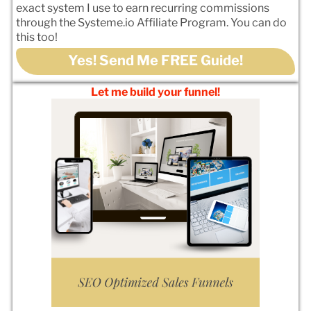
exact system I use to earn recurring commissions
through the Systeme.io Affiliate Program. You can do
this too!
Yes! Send Me FREE Guide!
Let me build your funnel!