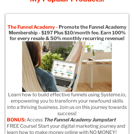
The Funnel Academy -
Promote the Funnel Academy
Membership - $197 Plus $10/month fee. Earn 100%
for every resale & 50% monthly recurring revenue!
Learn how to build effective funnels using Systeme.io,
empowering you to transform your newfound skills
into a thriving business. Join us on this journey towards
success!
BONUS:
Access
The Funnel Academy Jumpstart
FREE Course! Start your digital marketing journey and
learn how to make money online with NO MONEY!