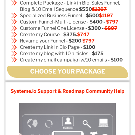
Complete Package - Link in Bio, Sales Funnel,
Blog & 10 Email Sequence
$550
$1297
Specialized Business Funnel -
$500
$1197
Custom Funnel-Multi-License -
$400 -
$797
Custome Funnel One License -
$300 -
$897
Create my Course -
$375.
$747
Revamp your Funnel -
$200
$797
Create my Link In Bio Page -
$100
Create my blog with 10 articles -
$175
Create my email campaign w/10 emails
- $100
CHOOSE YOUR PACKAGE
Systeme.io Support & Roadmap Community Help