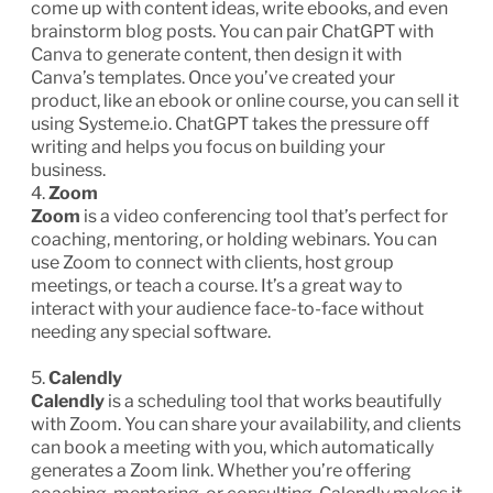
come up with content ideas, write ebooks, and even
brainstorm blog posts. You can pair ChatGPT with
Canva to generate content, then design it with
Canva’s templates. Once you’ve created your
product, like an ebook or online course, you can sell it
using Systeme.io. ChatGPT takes the pressure off
writing and helps you focus on building your
business.
4.
Zoom
Zoom
is a video conferencing tool that’s perfect for
coaching, mentoring, or holding webinars. You can
use Zoom to connect with clients, host group
meetings, or teach a course. It’s a great way to
interact with your audience face-to-face without
needing any special software.
5.
Calendly
Calendly
is a scheduling tool that works beautifully
with Zoom. You can share your availability, and clients
can book a meeting with you, which automatically
generates a Zoom link. Whether you’re offering