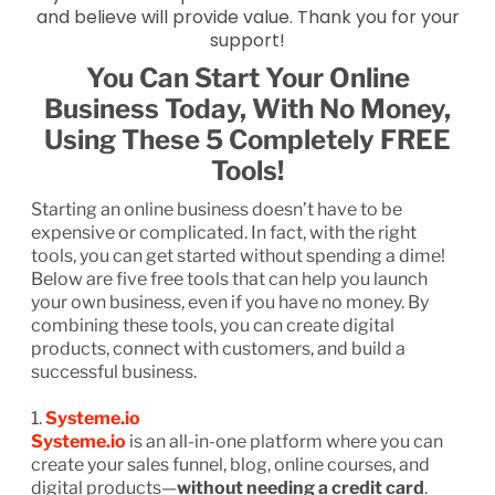
and believe will provide value. Thank you for your
support!
You Can Start Your Online
Business Today, With No Money,
Using These 5 Completely FREE
Tools!
Starting an online business doesn’t have to be
expensive or complicated. In fact, with the right
tools, you can get started without spending a dime!
Below are five free tools that can help you launch
your own business, even if you have no money. By
combining these tools, you can create digital
products, connect with customers, and build a
successful business.
1.
Systeme.io
Systeme.io
is an all-in-one platform where you can
create your sales funnel, blog, online courses, and
digital products—
without needing a credit card
.