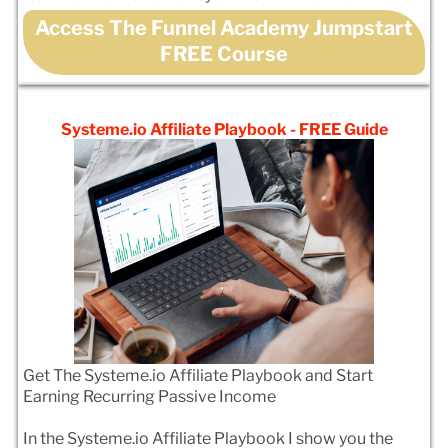
Access The Funnel Academy Jumpstart
FREE Course
Systeme.io Affiliate Playbook - FREE Guide
Get The Systeme.io Affiliate Playbook and Start
Earning Recurring Passive Income
In the Systeme.io Affiliate Playbook I show you the