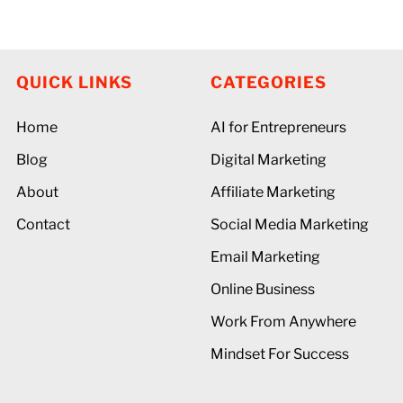
QUICK LINKS
CATEGORIES
Home
AI for Entrepreneurs
Blog
Digital Marketing
About
Affiliate Marketing
Contact
Social Media Marketing
Email Marketing
Online Business
Work From Anywhere
Mindset For Success