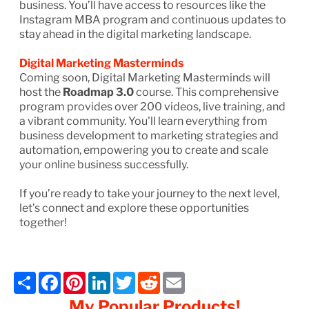
business. You’ll have access to resources like the
Instagram MBA program and continuous updates to
stay ahead in the digital marketing landscape.
Digital Marketing Masterminds
Coming soon, Digital Marketing Masterminds will
host the
Roadmap 3.0
course. This comprehensive
program provides over 200 videos, live training, and
a vibrant community. You'll learn everything from
business development to marketing strategies and
automation, empowering you to create and scale
your online business successfully.
If you’re ready to take your journey to the next level,
let’s connect and explore these opportunities
together!
Share
Facebook
Pinterest
LinkedIn
Twitter
Reddit
Email
My Popular Products!