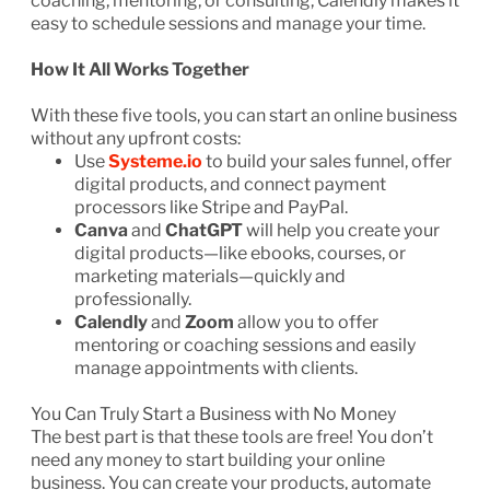
coaching, mentoring, or consulting, Calendly makes it
easy to schedule sessions and manage your time.
How It All Works Together
With these five tools, you can start an online business
without any upfront costs:
Use
Systeme.io
to build your sales funnel, offer
digital products, and connect payment
processors like Stripe and PayPal.
Canva
and
ChatGPT
will help you create your
digital products—like ebooks, courses, or
marketing materials—quickly and
professionally.
Calendly
and
Zoom
allow you to offer
mentoring or coaching sessions and easily
manage appointments with clients.
You Can Truly Start a Business with No Money
The best part is that these tools are free! You don’t
need any money to start building your online
business. You can create your products, automate