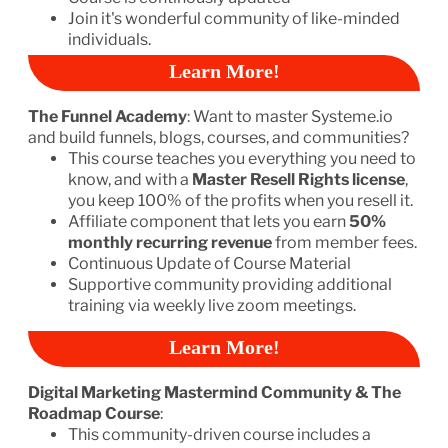
Join it's wonderful community of like-minded
individuals.
Learn More!
The Funnel Academy
: Want to master Systeme.io
and build funnels, blogs, courses, and communities?
This course teaches you everything you need to
know, and with a
Master Resell Rights license
,
you keep 100% of the profits when you resell it.
Affiliate component that lets you earn
50%
monthly recurring revenue
from member fees.
Continuous Update of Course Material
Supportive community providing additional
training via weekly live zoom meetings.
Learn More!
Digital Marketing Mastermind Community & The
Roadmap Course
:
This community-driven course includes a