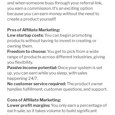
and when someone buys through your referral link,
you earn a commission. It’s an exciting option
because you can earn money without the need to
create a product yourself!
Pros of Affiliate Marketing:
Low startup costs:
You can begin promoting
products without having to invest in creating or
owning them.
Freedom to choose:
You get to pick from a wide
range of products across different industries, giving
you flexibility.
Passive income potential:
Once your system is set
up, you can earn while you sleep, with sales
happening 24/7.
No customer service required:
The product owner
handles fulfillment, customer questions, and support.
Cons of Affiliate Marketing:
Lower profit margins:
You only earn a percentage of
each sale, so it takes volume to build significant