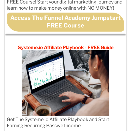
FREE Course! Start your digital marketing journey and
learn how to make money online with NO MONEY!
Access The Funnel Academy Jumpstart
FREE Course
Systeme.io Affiliate Playbook - FREE Guide
Get The Systeme.io Affiliate Playbook and Start
Earning Recurring Passive Income