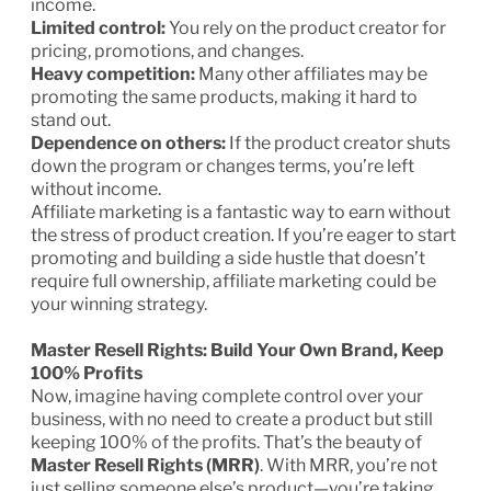
income.
Limited control:
You rely on the product creator for
pricing, promotions, and changes.
Heavy competition:
Many other affiliates may be
promoting the same products, making it hard to
stand out.
Dependence on others:
If the product creator shuts
down the program or changes terms, you’re left
without income.
Affiliate marketing is a fantastic way to earn without
the stress of product creation. If you’re eager to start
promoting and building a side hustle that doesn’t
require full ownership, affiliate marketing could be
your winning strategy.
Master Resell Rights: Build Your Own Brand, Keep
100% Profits
Now, imagine having complete control over your
business, with no need to create a product but still
keeping 100% of the profits. That’s the beauty of
Master Resell Rights (MRR)
. With MRR, you’re not
just selling someone else’s product—you’re taking