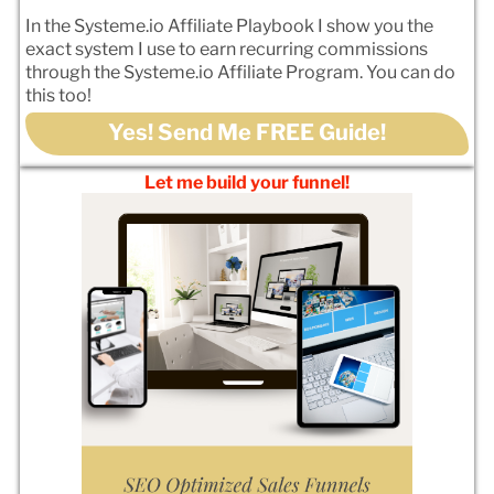
In the Systeme.io Affiliate Playbook I show you the
exact system I use to earn recurring commissions
through the Systeme.io Affiliate Program. You can do
this too!
Yes! Send Me FREE Guide!
Let me build your funnel!