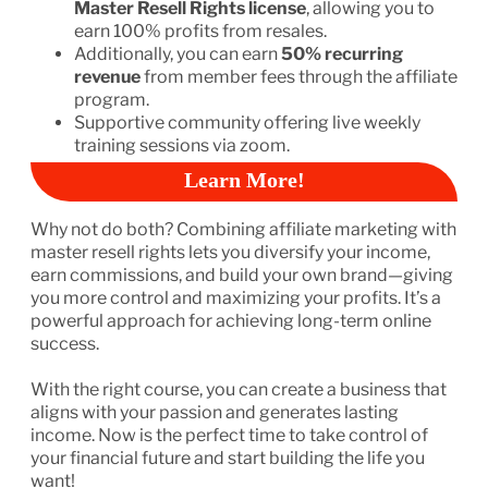
Master Resell Rights license
, allowing you to
earn 100% profits from resales.
Additionally, you can earn
50% recurring
revenue
from member fees through the affiliate
program.
Supportive community offering live weekly
training sessions via zoom.
Learn More!
Why not do both? Combining affiliate marketing with
master resell rights lets you diversify your income,
earn commissions, and build your own brand—giving
you more control and maximizing your profits. It’s a
powerful approach for achieving long-term online
success.
With the right course, you can create a business that
aligns with your passion and generates lasting
income. Now is the perfect time to take control of
your financial future and start building the life you
want!