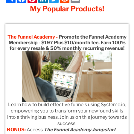
My Popular Products!
The Funnel Academy -
Promote the Funnel Academy
Membership - $197 Plus $10/month fee. Earn 100%
for every resale & 50% monthly recurring revenue!
Learn how to build effective funnels using Systeme.io,
empowering you to transform your newfound skills
into a thriving business. Join us on this journey towards
success!
BONUS:
Access
The Funnel Academy Jumpstart