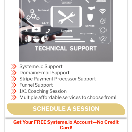
Systeme.io Support
Domain/Email Support
Stripe Payment Processor Support
Funnel Support
1X1 Coaching Session
Multiple affordable services to choose from!
SCHEDULE A SESSION
Get Your FREE Systeme.io Account—No Credit
Card!