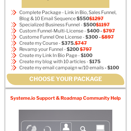
Complete Package - Link in Bio, Sales Funnel,
Blog & 10 Email Sequence
$550
$1297
Specialized Business Funnel -
$500
$1197
Custom Funnel-Multi-License -
$400 -
$797
Custome Funnel One License -
$300 -
$897
Create my Course -
$375.
$747
Revamp your Funnel -
$200
$797
Create my Link In Bio Page -
$100
Create my blog with 10 articles -
$175
Create my email campaign w/10 emails
- $100
CHOOSE YOUR PACKAGE
Systeme.io Support & Roadmap Community Help