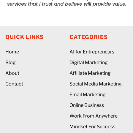
services that I trust and believe will provide value.
QUICK LINKS
CATEGORIES
Home
AI for Entrepreneurs
Blog
Digital Marketing
About
Affiliate Marketing
Contact
Social Media Marketing
Email Marketing
Online Business
Work From Anywhere
Mindset For Success