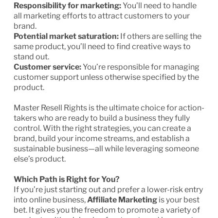
Responsibility for marketing:
You’ll need to handle
all marketing efforts to attract customers to your
brand.
Potential market saturation:
If others are selling the
same product, you’ll need to find creative ways to
stand out.
Customer service:
You’re responsible for managing
customer support unless otherwise specified by the
product.
Master Resell Rights is the ultimate choice for action-
takers who are ready to build a business they fully
control. With the right strategies, you can create a
brand, build your income streams, and establish a
sustainable business—all while leveraging someone
else’s product.
Which Path is Right for You?
If you’re just starting out and prefer a lower-risk entry
into online business,
Affiliate Marketing
is your best
bet. It gives you the freedom to promote a variety of