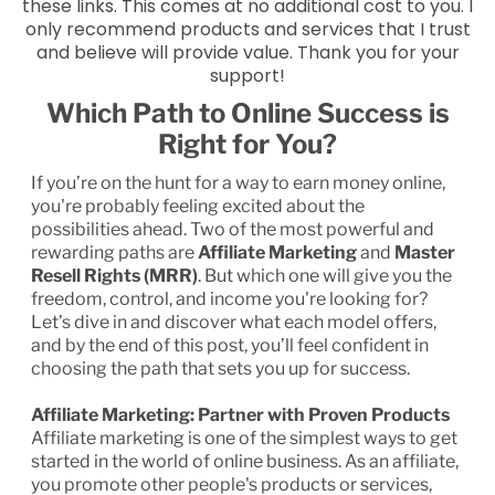
these links. This comes at no additional cost to you. I
only recommend products and services that I trust
and believe will provide value. Thank you for your
support!
Which Path to Online Success is
Right for You?
If you’re on the hunt for a way to earn money online,
you're probably feeling excited about the
possibilities ahead. Two of the most powerful and
rewarding paths are
Affiliate Marketing
and
Master
Resell Rights (MRR)
. But which one will give you the
freedom, control, and income you're looking for?
Let’s dive in and discover what each model offers,
and by the end of this post, you’ll feel confident in
choosing the path that sets you up for success.
Affiliate Marketing: Partner with Proven Products
Affiliate marketing is one of the simplest ways to get
started in the world of online business. As an affiliate,
you promote other people's products or services,