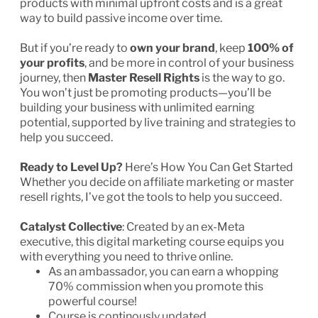
products with minimal upfront costs and is a great
way to build passive income over time.
But if you’re ready to
own your brand
, keep
100% of
your profits
, and be more in control of your business
journey, then
Master Resell Rights
is the way to go.
You won’t just be promoting products—you’ll be
building your business with unlimited earning
potential, supported by live training and strategies to
help you succeed.
Ready to Level Up?
Here’s How You Can Get Started
Whether you decide on affiliate marketing or master
resell rights, I’ve got the tools to help you succeed.
Catalyst Collective
: Created by an ex-Meta
executive, this digital marketing course equips you
with everything you need to thrive online.
As an ambassador, you can earn a whopping
70% commission when you promote this
powerful course!
Course is continously updated