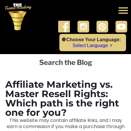
🌐 Choose Your Language:
Select Language
▼
Search the Blog
Affiliate Marketing vs.
Master Resell Rights:
Which path is the right
one for you?
This website may contain affiliate links, and I may
earn a commission if you make a purchase through