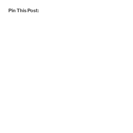
Pin This Post: