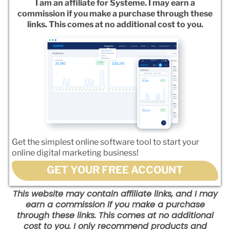
I am an affiliate for Systeme. I may earn a
commission if you make a purchase through these
links. This comes at no additional cost to you.
Get the simplest online software tool to start your
online digital marketing business!
GET YOUR FREE ACCOUNT
This website may contain affiliate links, and I may
earn a commission if you make a purchase
through these links. This comes at no additional
cost to you. I only recommend products and