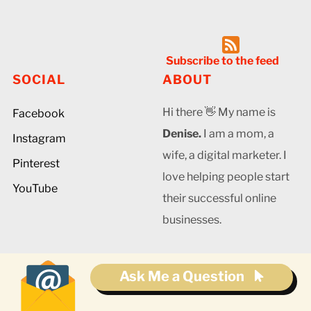
Subscribe to the feed
SOCIAL
ABOUT
Hi there 👋 My name is
Facebook
Denise.
I am a mom, a
Instagram
wife, a digital marketer. I
Pinterest
love helping people start
YouTube
their successful online
businesses.
Ask Me a Question