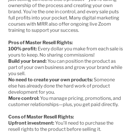
ownership of the process and creating your own
brand. You’re the one in control, and every sale puts
full profits into your pocket. Many digital marketing
courses with MRR also offer ongoing live Zoom
training to support your success.
Pros of Master Resell Rights:
100% profit:
Every dollar you make from each sale is
yours to keep. No sharing commissions!
Build your brand:
You can position the product as
part of your own business and grow your brand while
you sell.
No need to create your own products:
Someone
else has already done the hard work of product
development for you.
More control:
You manage pricing, promotions, and
customer relationships—plus, you get paid directly.
Cons of Master Resell Rights:
Upfront investment:
You’ll need to purchase the
resell rights to the product before selling it.